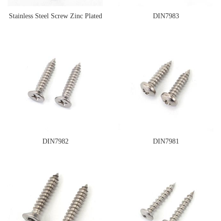
Stainless Steel Screw Zinc Plated
DIN7983
Surface
DIN7982
DIN7981