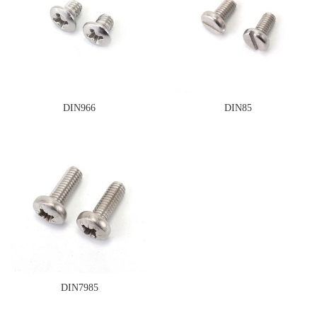
DIN966
DIN85
DIN7985