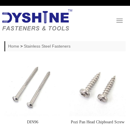
Toggl
naviga
Home
>
Stainless Steel Fasteners
DIN96
Pozi Pan Head Chipboard Screw