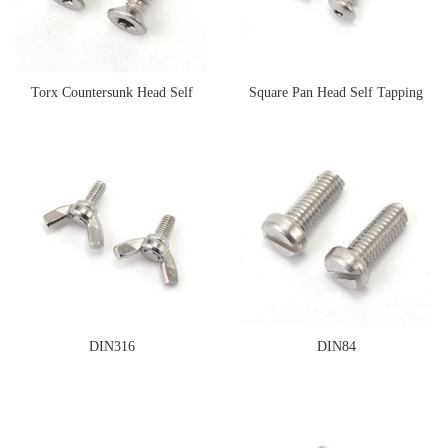
Torx Countersunk Head Self
Square Pan Head Self Tapping
Tapping Screw
Screw
DIN316
DIN84