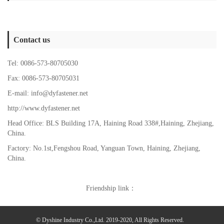
Contact us
Tel: 0086-573-80705030
Fax: 0086-573-80705031
E-mail: info@dyfastener.net
http://www.dyfastener.net
Head Office: BLS Building 17A, Haining Road 338#,Haining, Zhejiang,
China.
Factory: No.1st,Fengshou Road, Yanguan Town,
Haining, Zhejiang,
China.
Friendship link：
© Dyshine Industry Co.,Ltd. 2019-2020, All Rights Reserved.