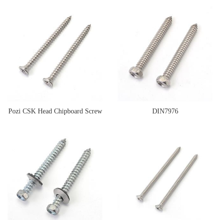
Pozi CSK Head Chipboard Screw
DIN7976