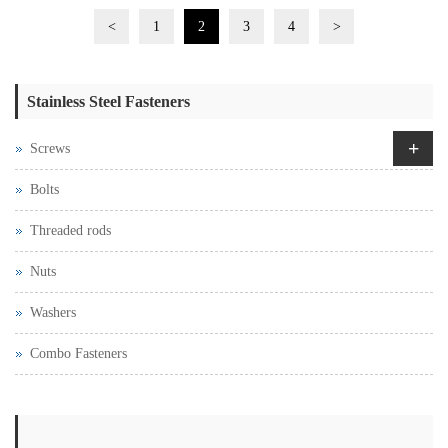
<
1
2
3
4
>
Stainless Steel Fasteners
+
Screws
Bolts
Threaded rods
Nuts
Washers
Combo Fasteners