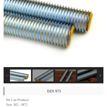
DIN 975
We Can Produce:
Size: M3 - M72