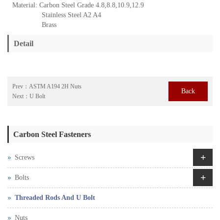
Material: Carbon Steel Grade 4.8,8.8,10.9,12.9
Stainless Steel A2 A4
Brass
Detail
Prev：
ASTM A194 2H Nuts
Back
Next：
U Bolt
Carbon Steel Fasteners
+
Screws
+
Bolts
Threaded Rods And U Bolt
Nuts