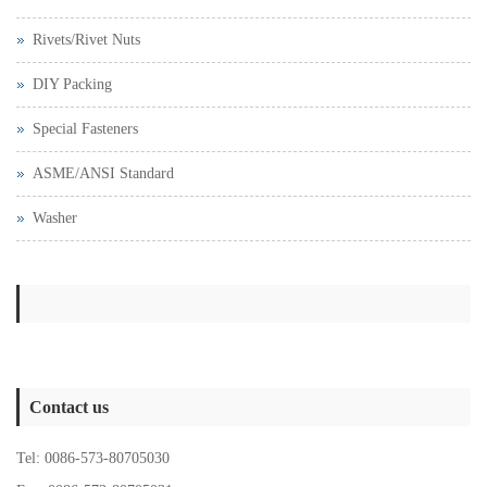
Rivets/Rivet Nuts
DIY Packing
Special Fasteners
ASME/ANSI Standard
Washer
Contact us
Tel: 0086-573-80705030