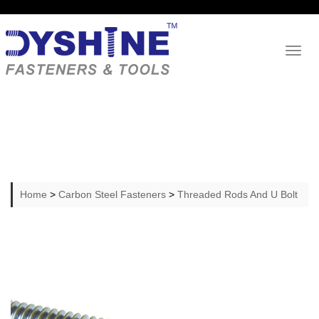
Toggl
naviga
Home
>
Carbon Steel Fasteners
>
Threaded Rods And U Bolt