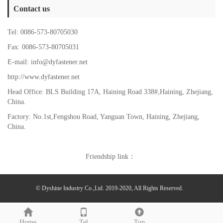
Contact us
Tel: 0086-573-80705030
Fax: 0086-573-80705031
E-mail: info@dyfastener.net
http://www.dyfastener.net
Head Office: BLS Building 17A, Haining Road 338#,Haining, Zhejiang,
China.
Factory: No.1st,Fengshou Road, Yanguan Town,
Haining, Zhejiang,
China.
Friendship link：
© Dyshine Industry Co.,Ltd. 2019-2020, All Rights Reserved.
Home
Tel
Top