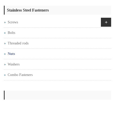
Stainless Steel Fasteners
+
Screws
Bolts
Threaded rods
Nuts
Washers
Combo Fasteners