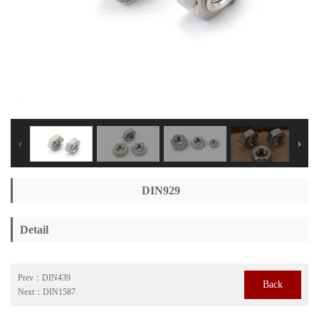
DIN929
Detail
Prev：
DIN439
Back
Next：
DIN1587