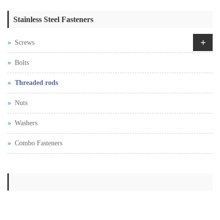
Stainless Steel Fasteners
+
Screws
Bolts
Threaded rods
Nuts
Washers
Combo Fasteners