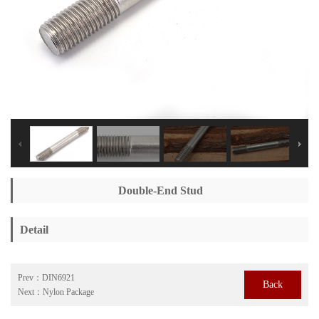
Double-End Stud
Detail
Prev：
DIN6921
Back
Next：
Nylon Package