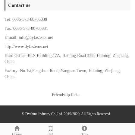
Contact us
Tel: 0086-573-80705030
Fax: 0086-573-80705031
E-mail: info@dyfastener.net
http://www.dyfastener.net
Head Office: BLS Building 17A, Haining Road 338#,Haining, Zhejiang,
China.
Factory: No.1st,Fengshou Road, Yanguan Town,
Haining, Zhejiang,
China.
Friendship link：
© Dyshine Industry Co.,Ltd. 2019-2020, All Rights Reserved.
Home
Tel
Top